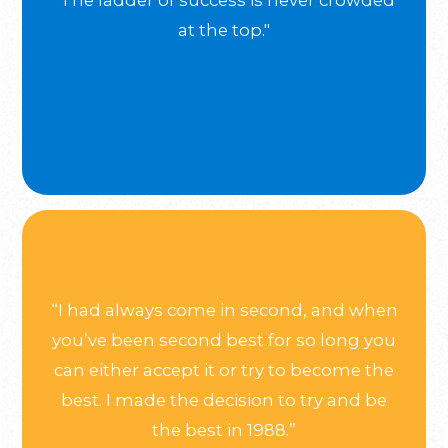
"The ladder of success is never crowded
at the top."
“I had always come in second, and when
you’ve been second best for so long you
can either accept it or try to become the
best. I made the decision to try and be
the best in 1988.”