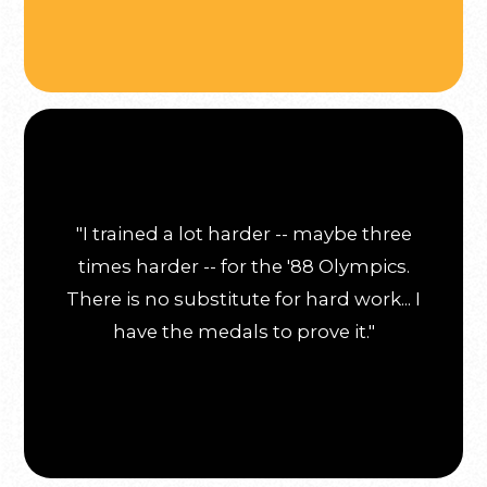
"I trained a lot harder -- maybe three
times harder -- for the '88 Olympics.
There is no substitute for hard work... I
have the medals to prove it."