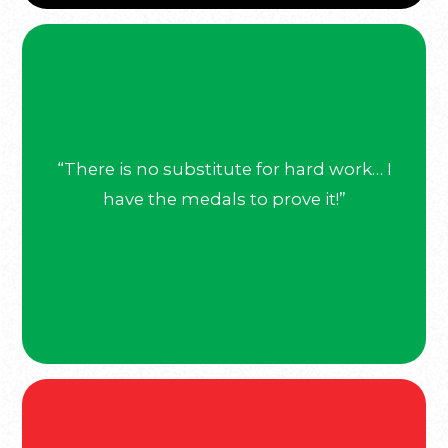
“There is no substitute for hard work… I
have the medals to prove it!”