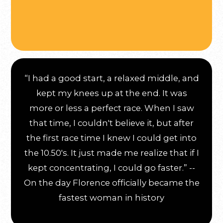
“I had a good start, a relaxed middle, and
kept my knees up at the end. It was
more or less a perfect race. When I saw
that time, I couldn't believe it, but after
the first race time I knew I could get into
the 10.50's. It just made me realize that if I
kept concentrating, I could go faster.” --
On the day Florence officially became the
fastest woman in history