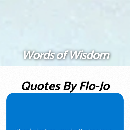
Words of Wisdom
Quotes By Flo-Jo