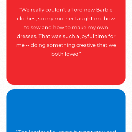
"We really couldn't afford new Barbie
clothes, so my mother taught me how
to sew and how to make my own
dresses. That was such a joyful time for
me -- doing something creative that we
both loved."