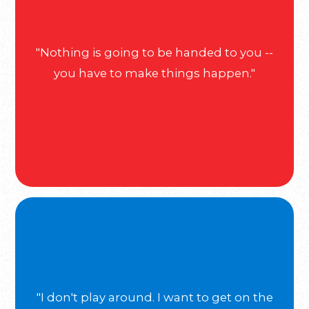
"Nothing is going to be handed to you --
you have to make things happen."
"I don't play around. I want to get on the