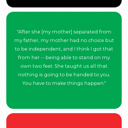
"After she [my mother] separated from
my father, my mother had no choice but
to be independent, and I think I got that
from her -- being able to stand on my
own two feet. She taught us all that
nothing is going to be handed to you.
You have to make things happen."