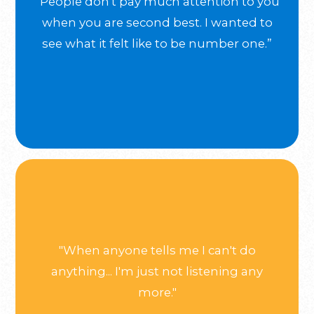
“People don't pay much attention to you
when you are second best. I wanted to
see what it felt like to be number one.”
"When anyone tells me I can't do
anything... I'm just not listening any
more."