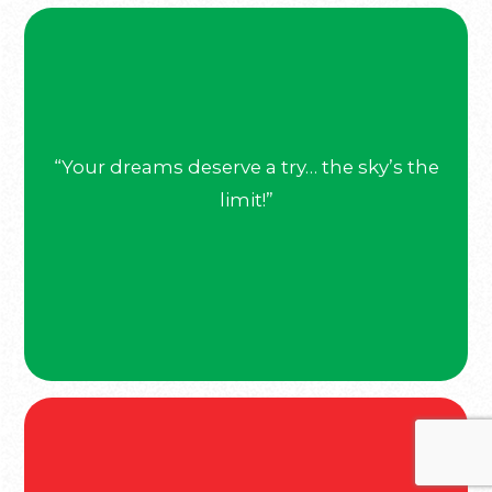
“Your dreams deserve a try… the sky’s the
limit!”