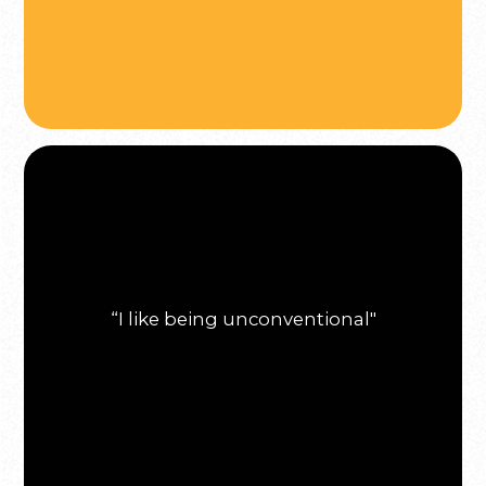
“I like being unconventional"