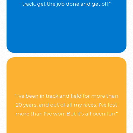
track, get the job done and get off."
"I've been in track and field for more than
20 years, and out of all my races, I've lost
more than I've won. But it's all been fun."