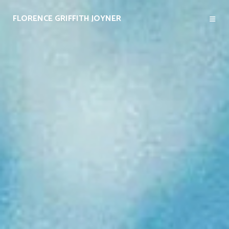
FLORENCE GRIFFITH JOYNER