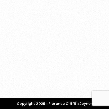
Copyright 2025 - Florence Griffith Joyner