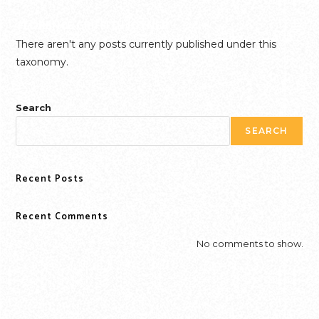
Skip
FLORENCE GRIFFITH JOYNER
to
content
There aren't any posts currently published under this
taxonomy.
Search
SEARCH
Recent Posts
Recent Comments
No comments to show.